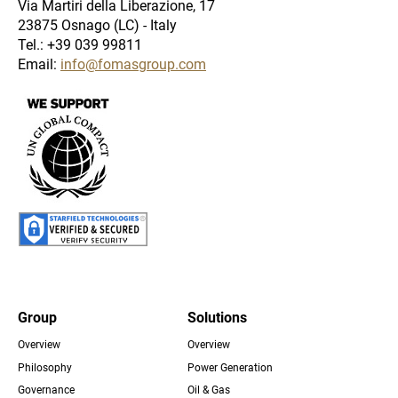
Via Martiri della Liberazione, 17
23875 Osnago (LC) - Italy
Tel.: +39 039 99811
Email:
info@fomasgroup.com
Immagine
Immagine
Group
Solutions
Overview
Overview
Footer
Philosophy
Power Generation
Governance
Oil & Gas