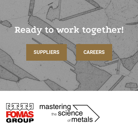
Ready to work together!
SUPPLIERS
CAREERS
Immagine