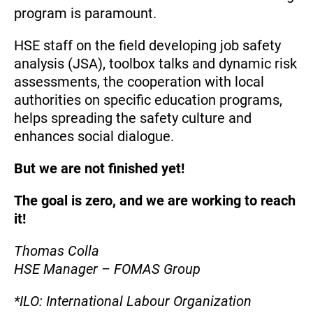
program is paramount.
HSE staff on the field developing job safety
analysis (JSA), toolbox talks and dynamic risk
assessments, the cooperation with local
authorities on specific education programs,
helps spreading the safety culture and
enhances social dialogue.
But we are not finished yet!
The goal is zero, and we are working to reach
it!
Thomas Colla
HSE Manager – FOMAS Group
*ILO: International Labour Organization