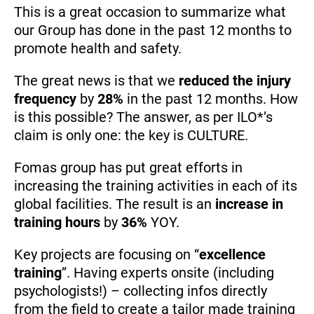
This is a great occasion to summarize what
our Group has done in the past 12 months to
promote health and safety.
The great news is that we
reduced the injury
frequency
by
28%
in the past 12 months. How
is this possible? The answer, as per ILO*’s
claim is only one: the key is CULTURE.
Fomas group has put great efforts in
increasing the training activities in each of its
global facilities. The result is an
increase in
training hours
by
36%
YOY.
Key projects are focusing on “
excellence
training
”. Having experts onsite (including
psychologists!) – collecting infos directly
from the field to create a tailor made training