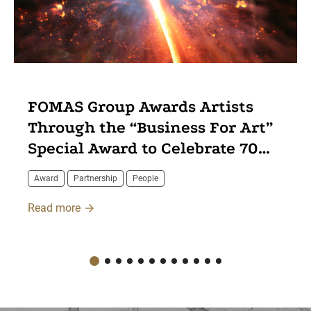
FOMAS Group Awards Artists
Through the “Business For Art”
Special Award to Celebrate 70
Years of Innovation
Award
Partnership
People
Read more