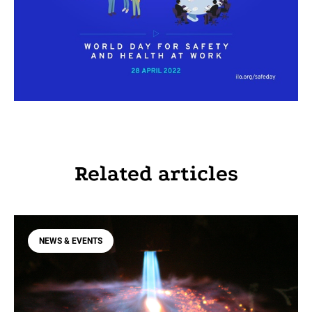
Related articles
NEWS & EVENTS