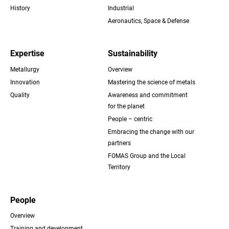
History
Industrial
Aeronautics, Space & Defense
Expertise
Sustainability
Metallurgy
Overview
Innovation
Mastering the science of metals
Quality
Awareness and commitment
for the planet
People – centric
Embracing the change with our
partners
FOMAS Group and the Local
Territory
People
Overview
Training and development