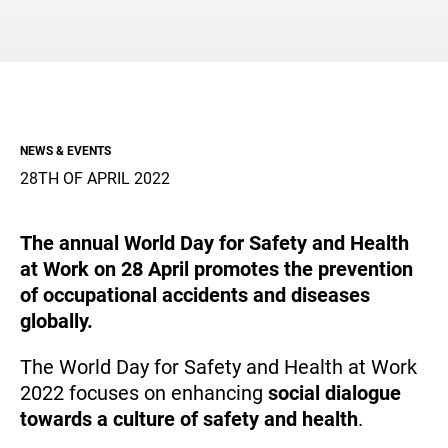
Aeronautics, Space & Defense
Creating shared value for the community
Embracing the change with our partners
Global Presence
FOMAS Group and the Local Territory
Suppliers
NEWS & EVENTS
28TH OF APRIL 2022
Media
Documents
The annual World Day for Safety and Health
at Work on 28 April promotes the prevention
EN
of occupational accidents and diseases
globally.
The World Day for Safety and Health at Work
2022 focuses on enhancing
social dialogue
towards a culture of safety and health
.