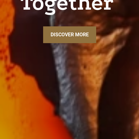
Together
DISCOVER MORE