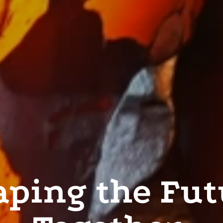
aping the Fut