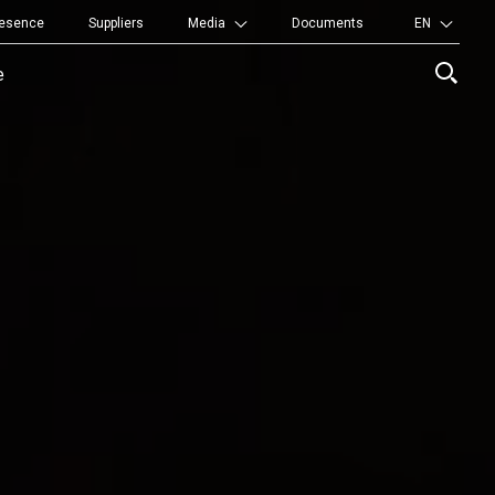
resence
Suppliers
Media
Documents
EN
titutional
e
nu
r
rtners
rritory
ory