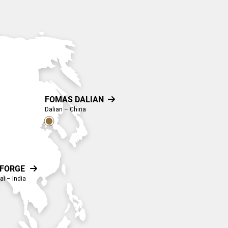
FOMAS DALIAN

Dalian – China
-FORGE

i – India