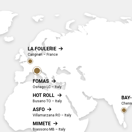
LA FOULERIE

Carignan – France
FOMAS

Osnago LC – Italy
HOT ROLL

BAY
Busano TO – Italy
Chenna
ASFO

Villamarzana RO – Italy
MIMETE

Biassono MB – Italy