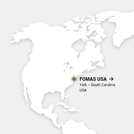
Industry & Aerospace.
projects.
Overview
Overview
Overview
Global Presence
Suppliers
Media
Documents
FOMAS USA

EN
York – South Carolina
USA