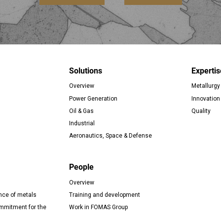
Solutions
Expertis
Overview
Metallurgy
er
Power Generation
Innovation
Oil & Gas
Quality
Industrial
Aeronautics, Space & Defense
People
Overview
nce of metals
Training and development
mitment for the
Work in FOMAS Group