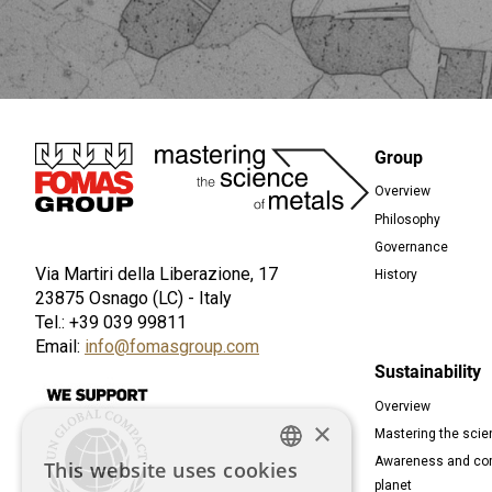
Immagine
Group
Overview
Foot
Philosophy
Governance
Via Martiri della Liberazione, 17
History
23875 Osnago (LC) - Italy
Tel.: +39 039 99811
Email:
info@fomasgroup.com
Sustainability
Immagine
Overview
×
Mastering the scie
Awareness and com
This website uses cookies
ENGLISH
planet