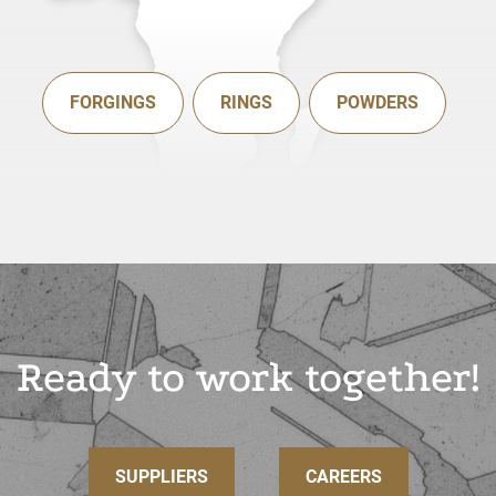
FORGINGS
RINGS
POWDERS
Ready to work together!
SUPPLIERS
CAREERS