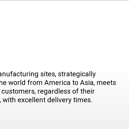
nu
r
rritory
rtners
ory
nufacturing sites, strategically
he world from America to Asia, meets
customers, regardless of their
 with excellent delivery times.