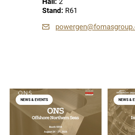
Hall:
2
Stan
d:
R61
powergen@fomasgroup
NEWS & EVENTS
NEWS & 