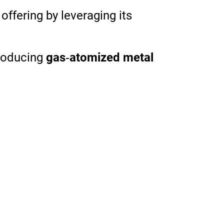
s
offering
by
leveraging
its
roducing
gas
‑
atomized metal