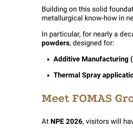
Building on this
solid
founda
metallurgical know-how in 
In
particular
, for
nearly
a dec
powders
,
designed
for:
Additive Manufacturing 
Thermal Spray applicati
Meet FOMAS Gro
At
NPE 2026
, visitors will h