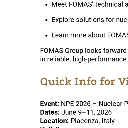
Meet FOMAS’ technical 
Explore solutions for n
Learn more about FOMAS’ 
FOMAS Group looks forward to
in reliable, high-performance
Quick Info for V
Event:
NPE 2026 – Nuclear 
Dates:
June 9–11, 2026
Location:
Piacenza, Italy