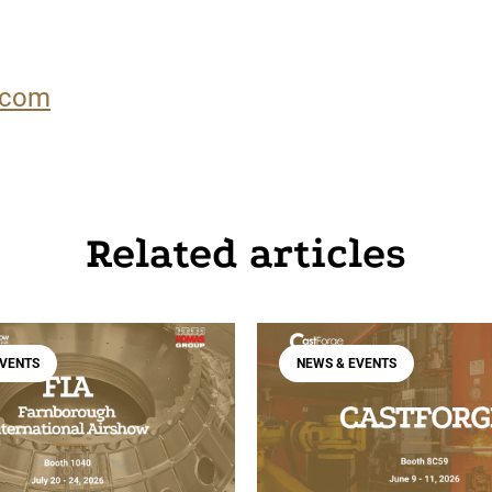
.com
Related articles
EVENTS
NEWS & EVENTS