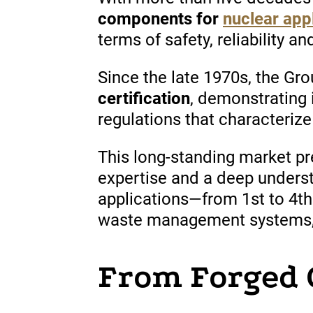
components for
nuclear app
terms of safety, reliability a
Since
the late 1970s, the Gr
certification
,
demonstrating
regulations
that
characterize
This long-standing market p
expertise and a deep unders
applications—from 1st to 4th
waste management systems, a
From Forged 