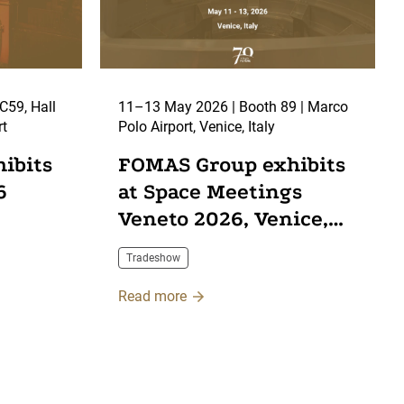
11–13 May 2026 | Booth 89 | Marco
rt
Polo Airport, Venice, Italy
ibits
FOMAS Group exhibits
6
at Space Meetings
Veneto 2026, Venice,
Italy
Tradeshow
Read more