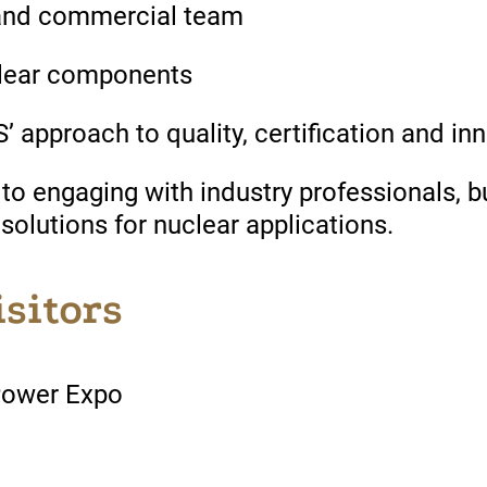
and commercial team
uclear components
approach to quality, certification and in
 engaging with industry professionals, b
 solutions for nuclear applications.
isitors
Power Expo