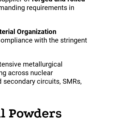
anding requirements in
rial Organization
compliance with the
stringent
ensive metallurgical
ng across nuclear
d secondary circuits, SMRs,
.
l Powders