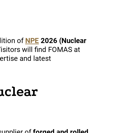
ition of
NPE
2026 (Nuclear
Visitors will find FOMAS at
ertise and latest
uclear
upplier of
forged and rolled