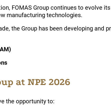
tion
, FOMAS Group
continues
to evolve it
new manufacturing
technologies
.
ade, the Group
has
been
developing
and p
(AM)
ons
up at NPE 2026
ave the opportunity to: