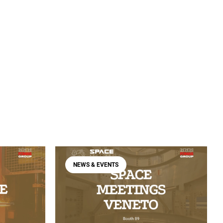
NEWS & EVENTS