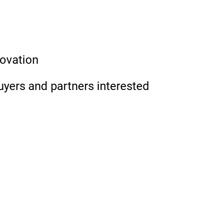
novation
uyers and partners interested