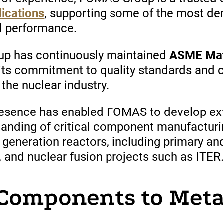
lications
,
supporting
some of the
most
dem
nd performance.
oup
has
continuously
maintained
ASME Mate
its commitment to quality standards and 
the nuclear industry.
resence has enabled FOMAS to develop ext
tanding of critical component manufacturi
 generation reactors, including primary an
nd nuclear fusion projects such as ITER
Components to Meta