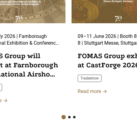
y 2026 | Farnborough
09–11 June 2026 | Booth 8C59, Hall
nal Exhibition & Conference
8 | Stuttgart Messe, Stuttga
arnborough, UK
 Group will
FOMAS Group exh
it at Farnborough
at CastForge 202
national Airshow
Tradeshow
Read more
e