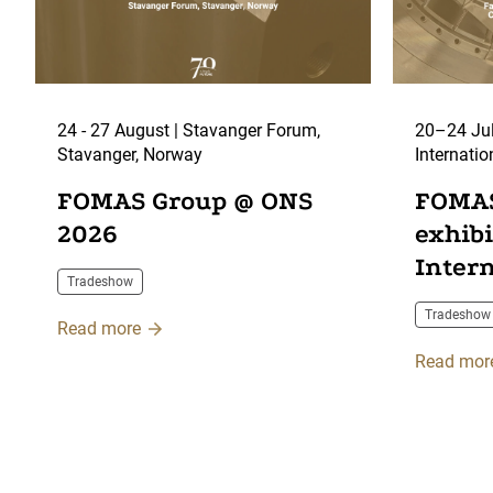
24 - 27 August | Stavanger Forum,
20–24 Jul
Stavanger, Norway
Internatio
Centre, F
FOMAS Group @ ONS
FOMAS
2026
exhib
Inter
Tradeshow
2026
Tradeshow
Read more
Read mor