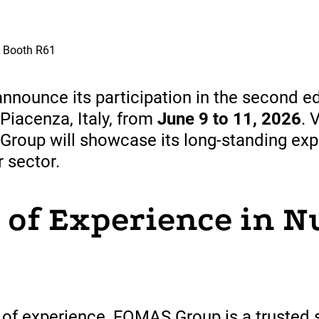
| Booth R61
nounce its participation in the second ed
 Piacenza, Italy, from
June 9 to 11, 2026
. 
 Group will showcase its long-standing exp
 sector.
 of Experience in N
of experience, FOMAS Group is a
trusted
s