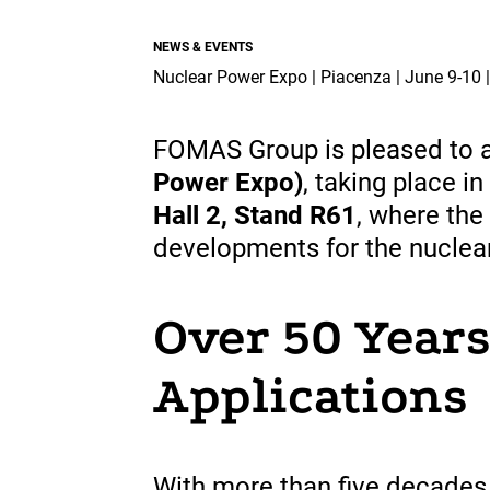
Industry & Aerospace.
projects.
Overview
NEWS & EVENTS
Overview
Overview
Nuclear Power Expo | Piacenza | June 9-10 
Global Presence
Suppliers
FOMAS Group is pleased to an
Power Expo)
, taking place in
Media
Hall 2, Stand R61
, where the
developments for the nuclear
Documents
EN
Over 50 Years
Applications
With more
than
five
decades