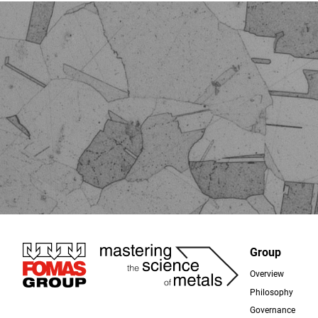
Immagine
Group
Overview
Foo
Philosophy
Governance