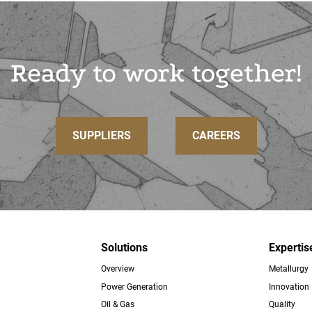
Ready to work together!
SUPPLIERS
CAREERS
Solutions
Expertis
Overview
Metallurgy
ter
Power Generation
Innovation
Oil & Gas
Quality