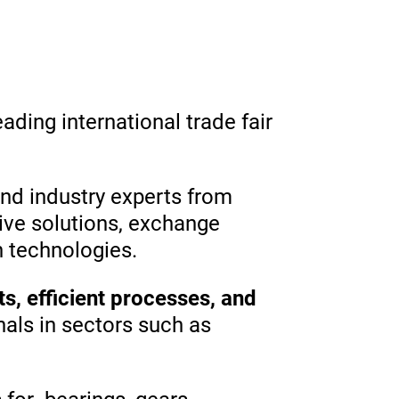
leading international trade fair
and industry experts from
ive solutions, exchange
n technologies.
s, efficient processes, and
nals in sectors such as