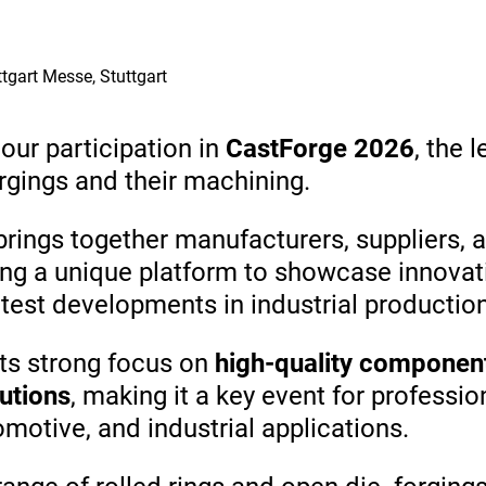
 8 | Stuttgart Messe, Stuttgart
ur participation in
CastForge 2026
, the 
rgings and their machining.
brings together manufacturers, suppliers, 
ring a unique platform to showcase innovat
test developments in industrial productio
its strong focus on
high-quality component
utions
, making it a key event for professio
motive, and industrial applications.