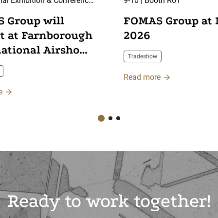
nal Exhibition & Conference
9-10 | Booth R61
arnborough, UK
 Group will
FOMAS Group at
it at Farnborough
2026
national Airshow
Tradeshow
Read more
e
Ready to work together!