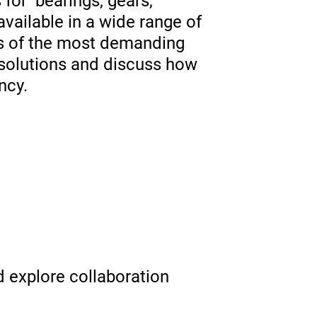
for bearings, gears,
available in a wide range of
eds of the most demanding
t solutions and discuss how
ncy.
 explore collaboration