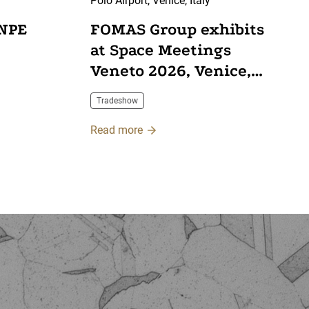
Polo Airport, Venice, Italy
 NPE
FOMAS Group exhibits
at Space Meetings
Veneto 2026, Venice,
Italy
Tradeshow
Read more