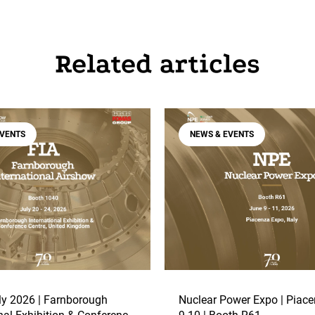
Related articles
EVENTS
NEWS & EVENTS
y 2026 | Farnborough
Nuclear Power Expo | Piace