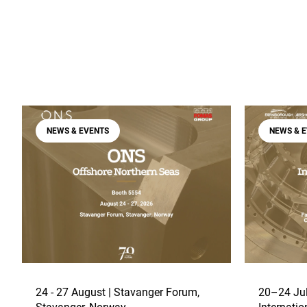
NEWS & EVENTS
NEWS & 
24 - 27 August | Stavanger Forum,
20–24 Jul