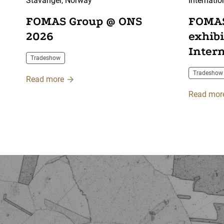
Stavanger, Norway
Internatio
Centre, F
FOMAS Group @ ONS
FOMAS
2026
exhib
Inter
Tradeshow
2026
Tradeshow
Read more
Read mor