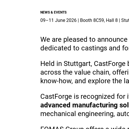
Industry & Aerospace.
projects.
Overview
NEWS & EVENTS
Overview
Overview
09–11 June 2026 | Booth 8C59, Hall
Global Presence
Suppliers
We are pleased to announce o
dedicated to castings and fo
Media
Held in Stuttgart, CastForge 
Documents
across the value chain, offe
EN
know-how, and explore the la
CastForge is recognized for 
advanced manufacturing sol
mechanical engineering, auto