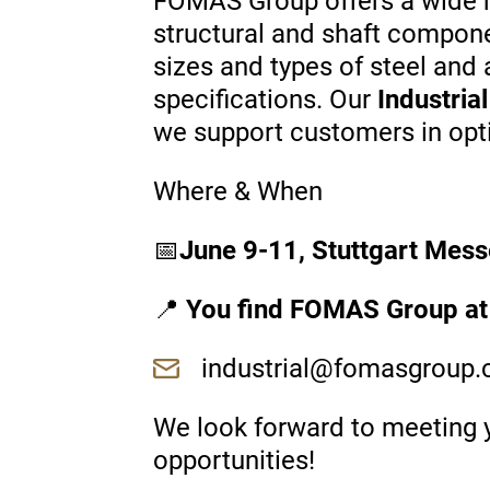
FOMAS Group offers a wide ra
structural and shaft compon
sizes and types of steel and
specifications. Our
Industria
we support customers in optim
Where & When
📅
June 9-11, Stuttgart Mess
📍
You find FOMAS Group at
industrial@fomasgroup
We look forward to meeting y
opportunities!