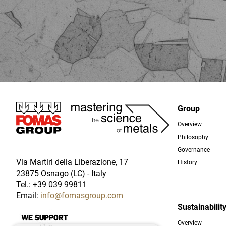
Immagine
Group
Overview
Foo
Philosophy
Governance
Via Martiri della Liberazione, 17
History
23875 Osnago (LC) - Italy
Tel.: +39 039 99811
Email:
info@fomasgroup.com
Sustainabilit
Immagine
Overview