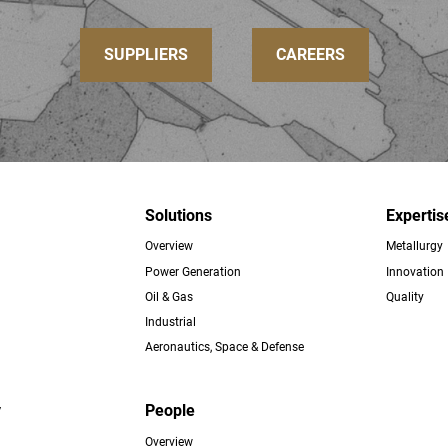
SUPPLIERS
CAREERS
Solutions
Expertis
Overview
Metallurgy
ter
Power Generation
Innovation
Oil & Gas
Quality
Industrial
Aeronautics, Space & Defense
y
People
Overview