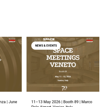
NEWS & EVENTS
nza | June
11–13 May 2026 | Booth 89 | Marco