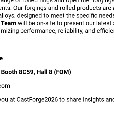
nge of rolled rings and open die forgings 
ents.
Our forgings and rolled products are 
 alloys, designed to meet the specific ne
l Team
will be on-site to present our lates
izing performance, reliability, and efficie
e
 Booth 8C59, Hall 8 (FOM)
.com
ou at CastForge2026 to share insights and